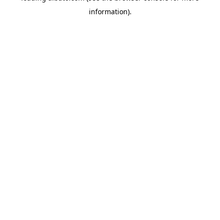
information)
.