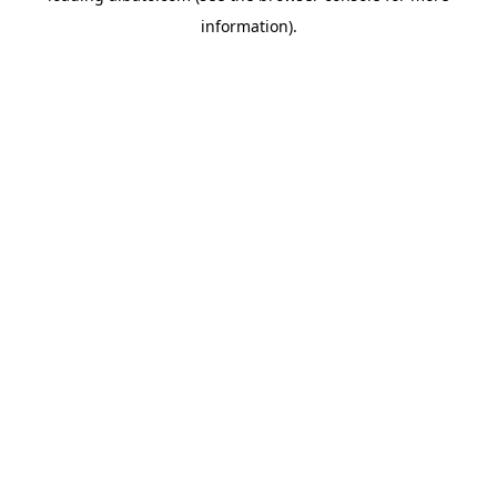
information)
.