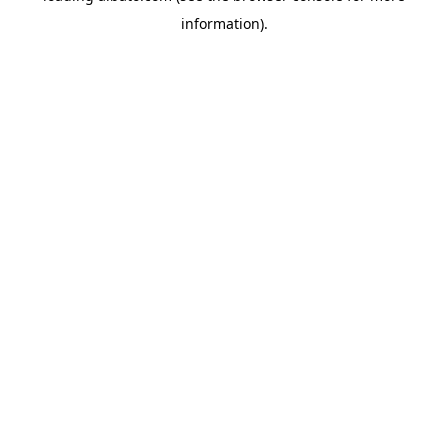
information)
.