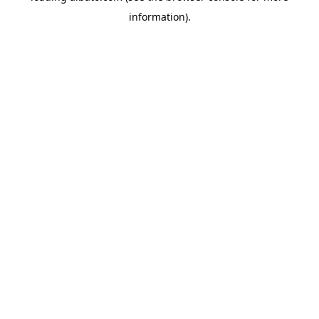
information)
.