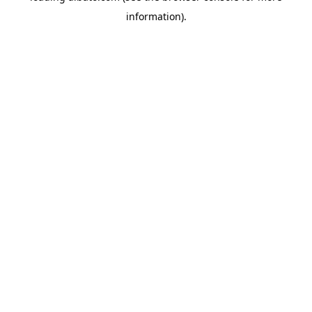
information)
.