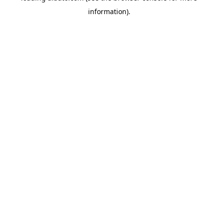
information)
.