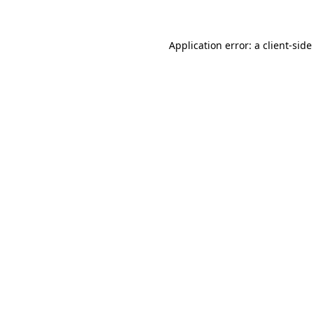
Application error: a client-sid