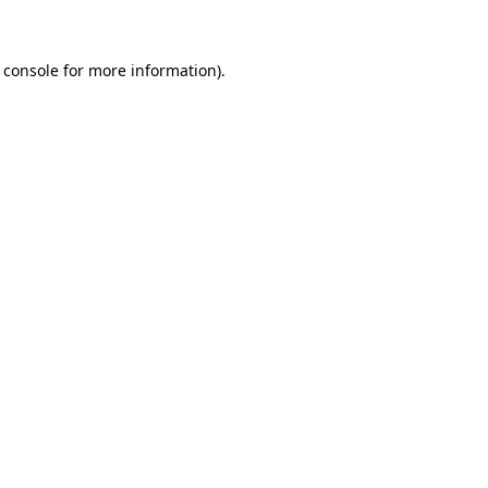
 console for more information)
.