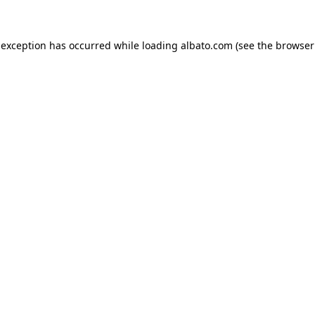
e exception has occurred
while loading
albato.com
(see the browser