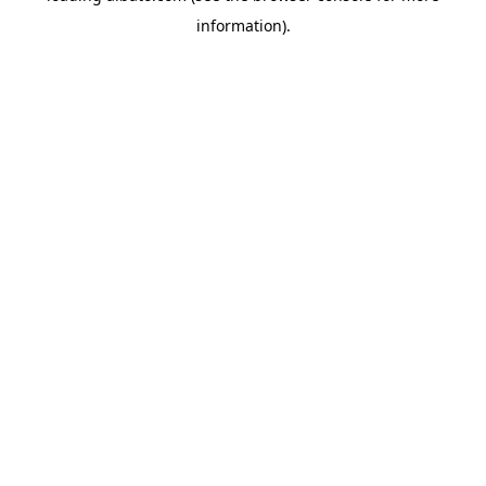
information)
.