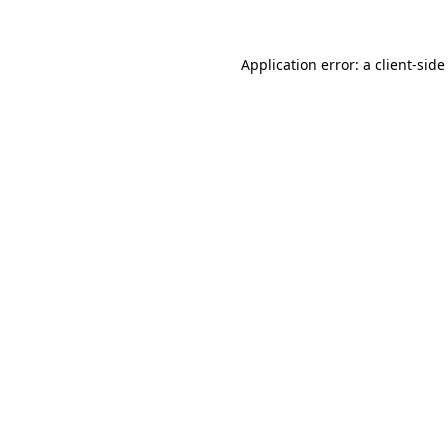
Application error: a client-sid