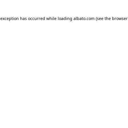
e exception has occurred
while loading
albato.com
(see the browser