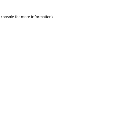
 console for more information)
.