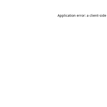
Application error: a client-sid