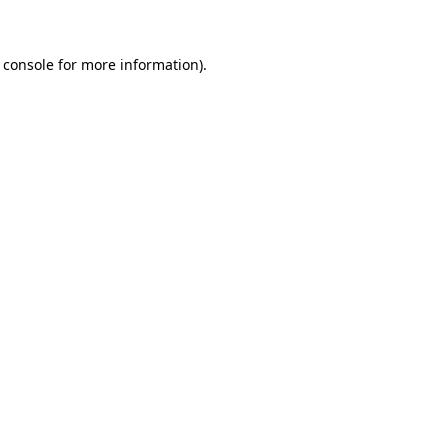
 console for more information)
.