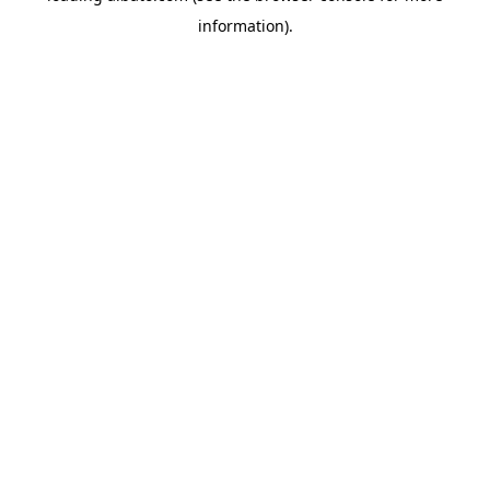
information)
.