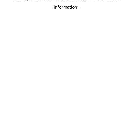
information)
.