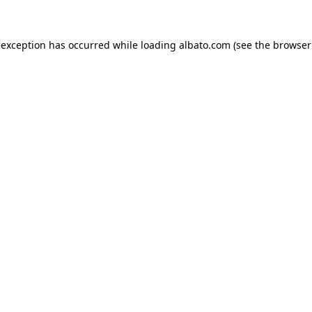
e exception has occurred
while loading
albato.com
(see the browser