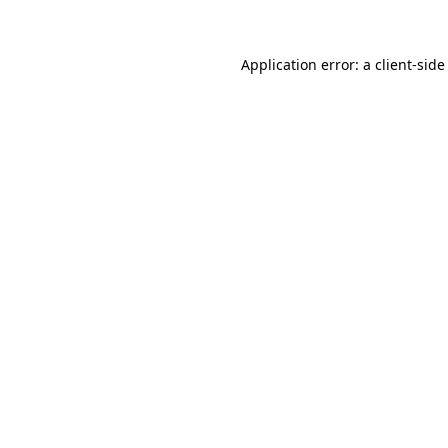
Application error: a client-sid